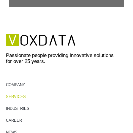
Passionate people providing innovative solutions
for over 25 years.
COMPANY
SERVICES
INDUSTRIES
CAREER
NEWS