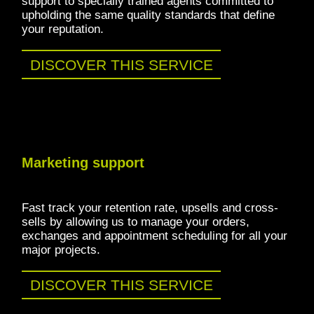
support to specially trained agents committed to
upholding the same quality standards that define
your reputation.
DISCOVER THIS SERVICE
Marketing support
Fast track your retention rate, upsells and cross-
sells by allowing us to manage your orders,
exchanges and appointment scheduling for all your
major projects.
DISCOVER THIS SERVICE