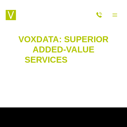
Skip
MAI
to
content
ME
VOXDATA: SUPERIOR
ADDED-VALUE
SERVICES
OF OUR
CUSTOMER CONTACT
CENTRE