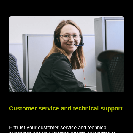
Customer service and technical support
Entrust your customer service and technical