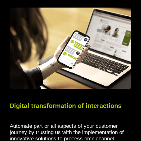
Digital transformation of interactions
Automate part or all aspects of your customer
journey by trusting us with the implementation of
innovative solutions to process omnichannel