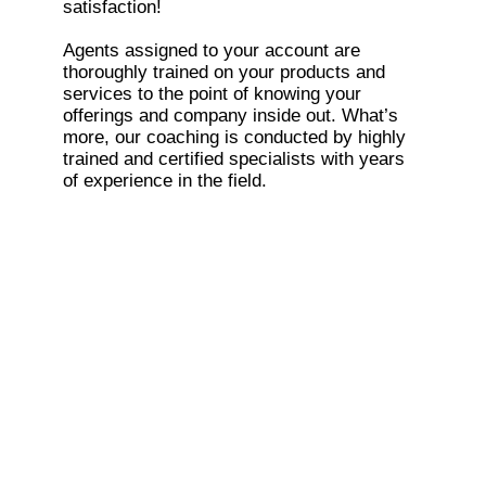
satisfaction!
Agents assigned to your account are
thoroughly trained on your products and
services to the point of knowing your
offerings and company inside out. What’s
more, our coaching is conducted by highly
trained and certified specialists with years
of experience in the field.