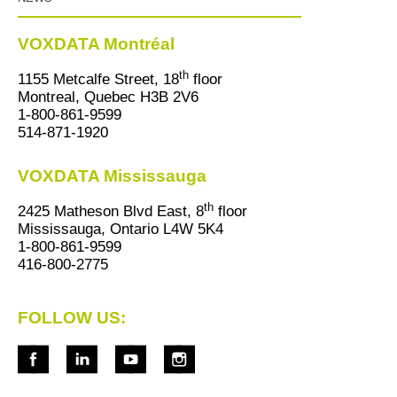
VOXDATA Montréal
th
1155 Metcalfe Street, 18
floor
Montreal, Quebec H3B 2V6
1-800-861-9599
514-871-1920
VOXDATA Mississauga
th
2425 Matheson Blvd East, 8
floor
Mississauga, Ontario L4W 5K4
1-800-861-9599
416-800-2775
FOLLOW US: