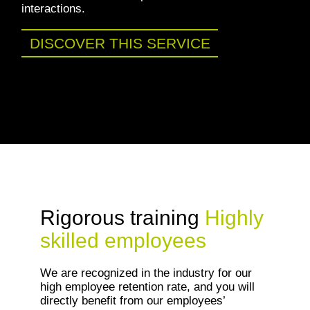
interactions.
DISCOVER THIS SERVICE
Rigorous training
Highly
skilled employees
We are recognized in the industry for our
high employee retention rate, and you will
directly benefit from our employees’