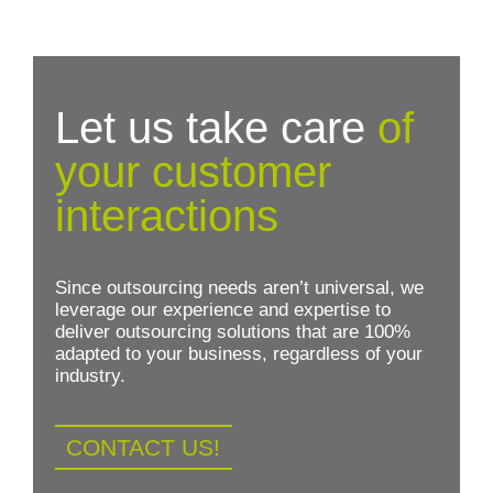
Let us take care
of
your customer
interactions
Since outsourcing needs aren’t universal, we
leverage our experience and expertise to
deliver outsourcing solutions that are 100%
adapted to your business, regardless of your
industry.
CONTACT US!