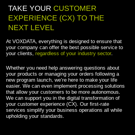
TAKE YOUR
CUSTOMER
EXPERIENCE (CX) TO THE
NEXT LEVEL
At VOXDATA, everything is designed to ensure that
your company can offer the best possible service to
your clients,
regardless of your industry sector
.
Whether you need help answering questions about
your products or managing your orders following a
new program launch, we’re here to make your life
easier. We can even implement processing solutions
that allow your customers to be more autonomous.
We can support you in the digital transformation of
your customer experience (CX). Our first-rate
services simplify your business operations all while
upholding your standards.