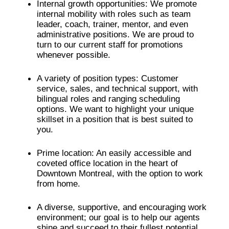
Internal growth opportunities: We promote
internal mobility with roles such as team
leader, coach, trainer, mentor, and even
administrative positions. We are proud to
turn to our current staff for promotions
whenever possible.
A variety of position types: Customer
service, sales, and technical support, with
bilingual roles and ranging scheduling
options. We want to highlight your unique
skillset in a position that is best suited to
you.
Prime location: An easily accessible and
coveted office location in the heart of
Downtown Montreal, with the option to work
from home.
A diverse, supportive, and encouraging work
environment; our goal is to help our agents
shine and succeed to their fullest potential.