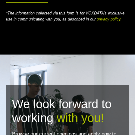
*The information collected via this form is for VOXDATA's exclusive
use in communicating with you, as described in our
privacy policy.
We look forward to
working
with you!
Browse our current openings and apply now to