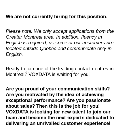
We are not currently hiring for this position.
Please note: We only accept applications from the
Greater Montreal area. In addition, fluency in
English is required, as some of our customers are
located outside Quebec and communicate only in
English.
Ready to join one of the leading contact centres in
Montreal? VOXDATA is waiting for you!
Are you proud of your communication skills?
Are you motivated by the idea of achieving
exceptional performance? Are you passionate
about sales? Then this is the job for you!
VOXDATA is looking for new talent to join our
team and become the next experts dedicated to
delivering an unrivalled customer experience!