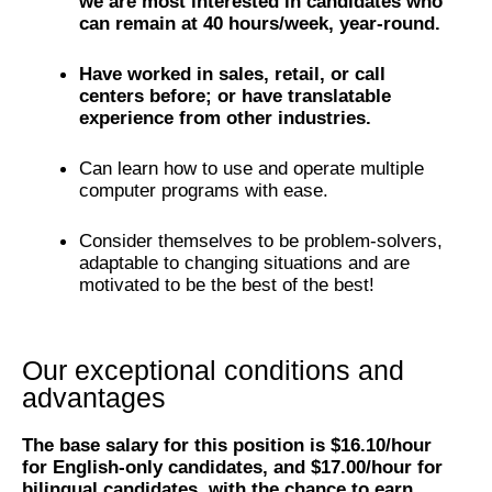
we are most interested in candidates who
can remain at 40 hours/week, year-round.
Have worked in sales, retail, or call
centers before; or have translatable
experience from other industries.
Can learn how to use and operate multiple
computer programs with ease.
Consider themselves to be problem-solvers,
adaptable to changing situations and are
motivated to be the best of the best!
Our exceptional conditions and
advantages
The base salary for this position is $16.10/hour
for English-only candidates, and $17.00/hour for
bilingual candidates, with the chance to earn