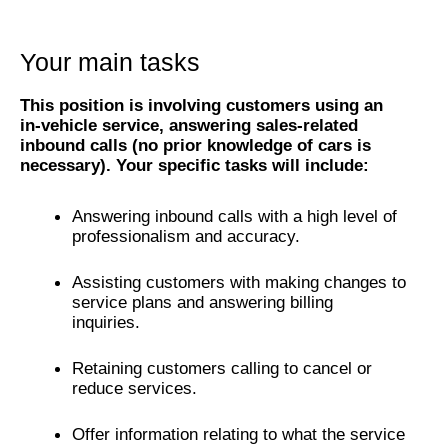
Your main tasks
This position is involving customers using an
in-vehicle service, answering sales-related
inbound calls (no prior knowledge of cars is
necessary). Your specific tasks will include:
Answering inbound calls with a high level of
professionalism and accuracy.
Assisting customers with making changes to
service plans and answering billing
inquiries.
Retaining customers calling to cancel or
reduce services.
Offer information relating to what the service