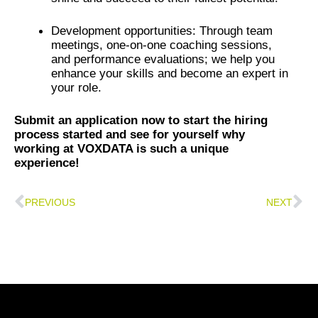
Development opportunities: Through team
meetings, one-on-one coaching sessions,
and performance evaluations; we help you
enhance your skills and become an expert in
your role.
Submit an application now to start the hiring
process started and see for yourself why
working at VOXDATA is such a unique
experience!
Prev
Ne
PREVIOUS
NEXT