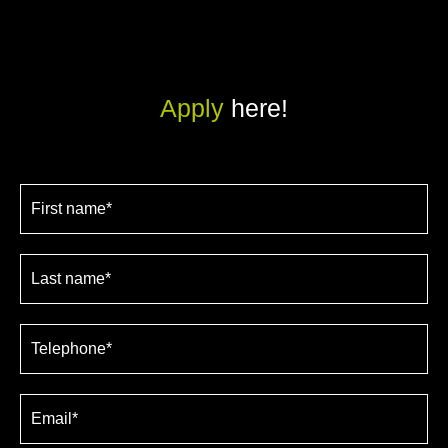
Apply
here!
Job
application