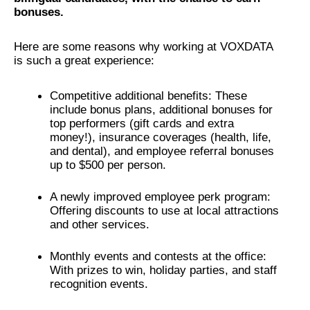
bonuses.
Here are some reasons why working at VOXDATA
is such a great experience:
Competitive additional benefits: These
include bonus plans, additional bonuses for
top performers (gift cards and extra
money!), insurance coverages (health, life,
and dental), and employee referral bonuses
up to $500 per person.
A newly improved employee perk program:
Offering discounts to use at local attractions
and other services.
Monthly events and contests at the office:
With prizes to win, holiday parties, and staff
recognition events.