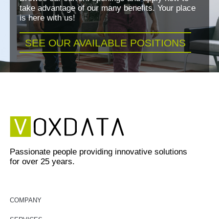
take advantage of our many benefits. Your place
is here with us!
SEE OUR AVAILABLE POSITIONS
Passionate people providing innovative solutions
for over 25 years.
COMPANY