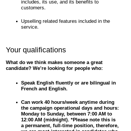
includes, its use, and its benefits to
customers.
Upselling related features included in the
service.
Your qualifications
What do we think makes someone a great
candidate? We’re looking for people who:
Speak English fluently or are bilingual in
French and English.
Can work 40 hours/week anytime during
the campaign operational days and hours:
Monday to Sunday, between 7:00 AM to
12:00 AM (midnight). *Please note this is
a permanent, full-time position, therefore,