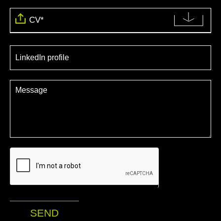
CV*
SEND