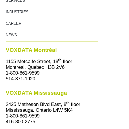
SERVICES
INDUSTRIES
CAREER
NEWS
VOXDATA Montréal
th
1155 Metcalfe Street, 18
floor
Montreal, Quebec H3B 2V6
1-800-861-9599
514-871-1920
VOXDATA Mississauga
th
2425 Matheson Blvd East, 8
floor
Mississauga, Ontario L4W 5K4
1-800-861-9599
416-800-2775