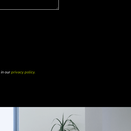
 in our
privacy policy.