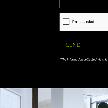
SEND
*The information collected via thi