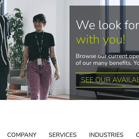
We look fo
with you!
Browse our current ope
of our many benefits. Yo
SEE OUR AVAILA
COMPANY
SERVICES
INDUSTRIES