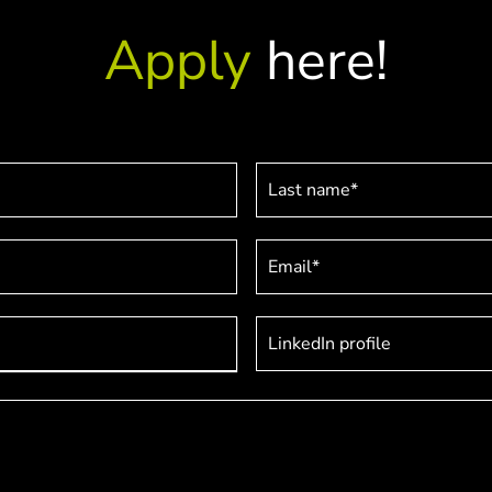
Apply
here!