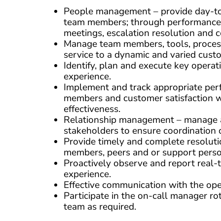
People management – provide day-to-d
team members; through performance 
meetings, escalation resolution and c
Manage team members, tools, process
service to a dynamic and varied cust
Identify, plan and execute key oper
experience.
Implement and track appropriate per
members and customer satisfaction w
effectiveness.
Relationship management – manage an
stakeholders to ensure coordination 
Provide timely and complete resoluti
members, peers and or support perso
Proactively observe and report real-t
experience.
Effective communication with the ope
Participate in the on-call manager r
team as required.