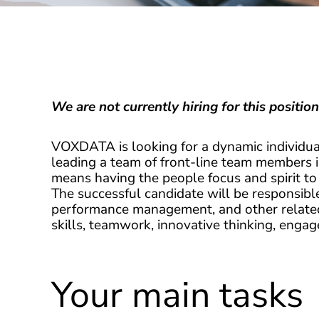
We are not currently hiring for this position
VOXDATA is looking for a dynamic individua
leading a team of front-line team members 
means having the people focus and spirit to
The successful candidate will be responsibl
performance management, and other related 
skills, teamwork, innovative thinking, enga
Your main tasks