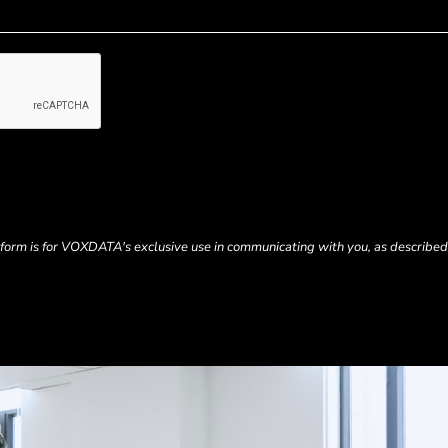
s form is for VOXDATA's exclusive use in communicating with you, as described