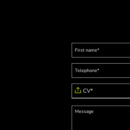
Job
application
CV*