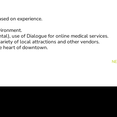
ased on experience.
vironment.
tal), use of Dialogue for online medical services.
ariety of local attractions and other vendors.
the heart of downtown.
NE