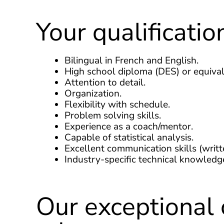
Your qualificatio
Bilingual in French and English.
High school diploma (DES) or equival
Attention to detail.
Organization.
Flexibility with schedule.
Problem solving skills.
Experience as a coach/mentor.
Capable of statistical analysis.
Excellent communication skills (writt
Industry-specific technical knowledg
Our exceptional 