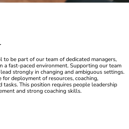
.
l to be part of our team of dedicated managers,
in a fast-paced environment. Supporting our team
 lead strongly in changing and ambiguous settings.
e for deployment of resources, coaching,
tasks. This position requires people leadership
gement and strong coaching skills.