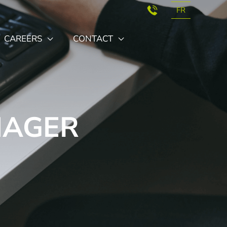
FR
CAREERS
CONTACT
NAGER