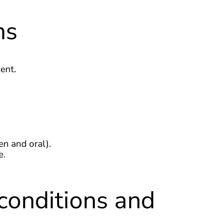
ns
ent.
en and oral).
e.
conditions and