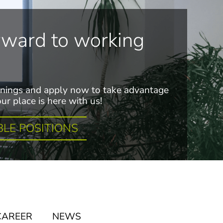
rward to working
nings and apply now to take advantage
ur place is here with us!
BLE POSITIONS
CAREER
NEWS