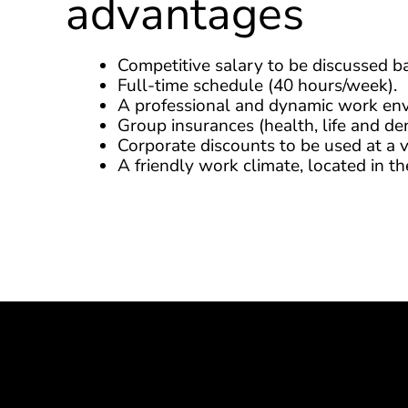
advantages
Competitive salary to be discussed b
Full-time schedule (40 hours/week).
A professional and dynamic work en
Group insurances (health, life and den
Corporate discounts to be used at a v
A friendly work climate, located in 