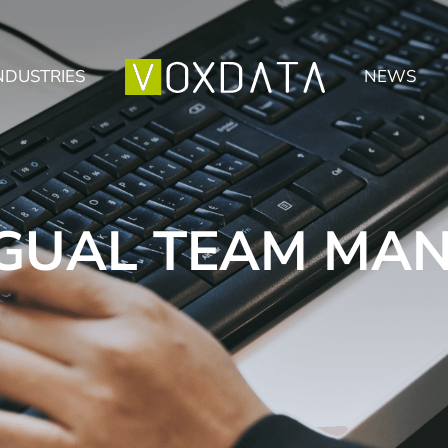
NDUSTRIES
NEWS
NGUAL TEAM MA