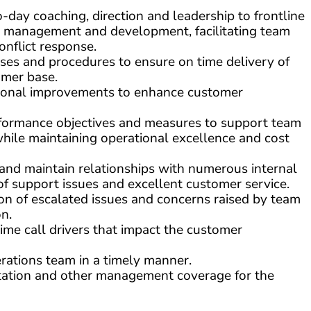
ay coaching, direction and leadership to frontline
management and development, facilitating team
onflict response.
es and procedures to ensure on time delivery of
omer base.
ational improvements to enhance customer
formance objectives and measures to support team
hile maintaining operational excellence and cost
d maintain relationships with numerous internal
of support issues and excellent customer service.
on of escalated issues and concerns raised by team
n.
ime call drivers that impact the customer
rations team in a timely manner.
otation and other management coverage for the